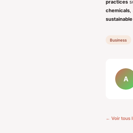
practices
su
chemicals
,
sustainable 
Business
A
← Voir tous 