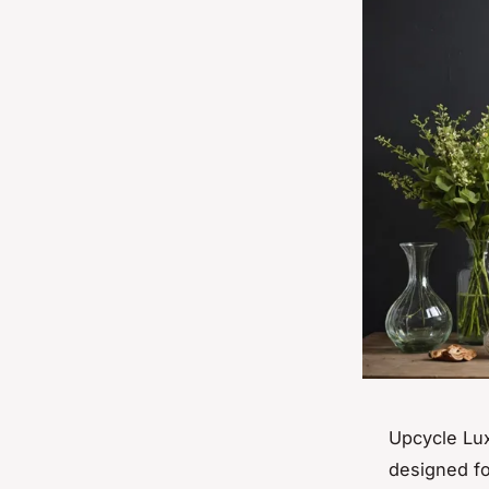
Upcycle Lux
designed fo