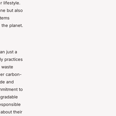
 lifestyle.
ine but also
items
 the planet.
an just a
ly practices
o waste
ier carbon-
ade and
ommitment to
egradable
esponsible
about their