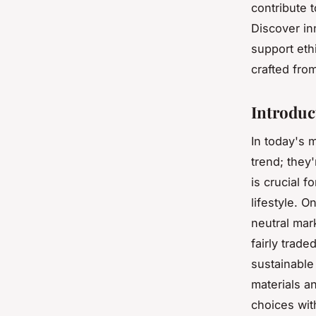
contribute 
Discover in
support eth
crafted from
Introduc
In today's 
trend; they'
is crucial f
lifestyle. 
neutral mar
fairly trad
sustainable
materials a
choices wit