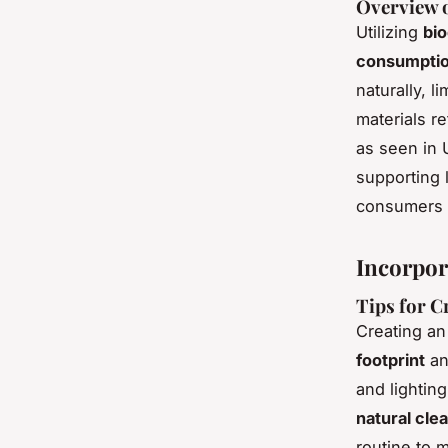
Overview o
Utilizing
bio
consumpti
naturally, 
materials r
as seen in 
supporting 
consumers 
Incorpor
Tips for C
Creating a
footprint
an
and lightin
natural cle
routine to 