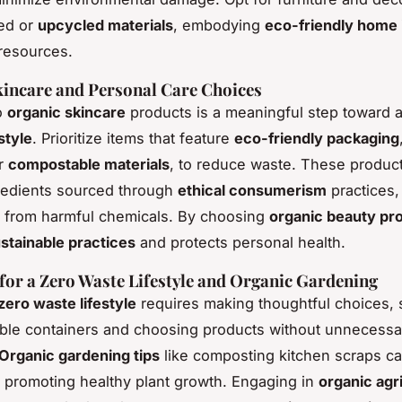
led or
upcycled materials
, embodying
eco-friendly home 
resources.
incare and Personal Care Choices
o
organic skincare
products is a meaningful step toward 
estyle
. Prioritize items that feature
eco-friendly packaging
r
compostable materials
, to reduce waste. These product
redients sourced through
ethical consumerism
practices,
e from harmful chemicals. By choosing
organic beauty pr
stainable practices
and protects personal health.
 for a Zero Waste Lifestyle and Organic Gardening
zero waste lifestyle
requires making thoughtful choices, 
lable containers and choosing products without unnecessa
Organic gardening tips
like composting kitchen scraps ca
, promoting healthy plant growth. Engaging in
organic agr