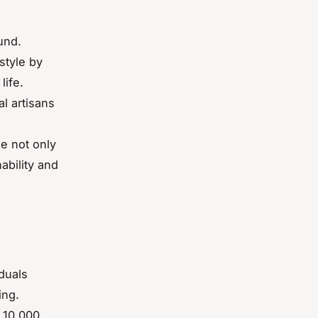
und.
style by
life.
l artisans
e
e not only
ability and
duals
ing.
 10,000