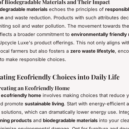
f Biodegradable Materials and Their Impact
degradable materials
echoes the principles of
responsib
on
and waste reduction. Products with such attributes d
limiting soil and water pollution. The movement towards th
eflects a broader commitment to
environmentally friendly 
Upcycle Luxe's product offerings. This not only aligns wit
local farmers but also fosters a
zero waste lifestyle
, enc
to make responsible choices.
ating Ecofriendly Choices into Daily Life
reating an Ecofriendly Home
n
ecofriendly home
involves making choices that reduce 
d promote
sustainable living
. Start with energy-efficient 
g solutions, which can dramatically lower energy use. Inte
aning products
and
biodegradable materials
into your cle
minimize environmental damage. Opt for furniture and de