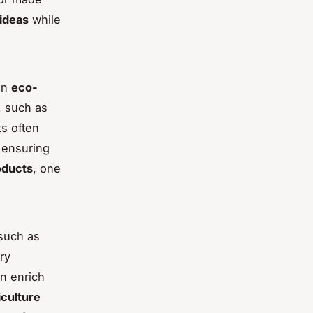
ideas
while
an
eco-
, such as
s often
 ensuring
oducts
, one
such as
ry
n enrich
iculture