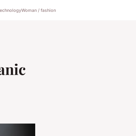
echnology
Woman / fashion
anic
e