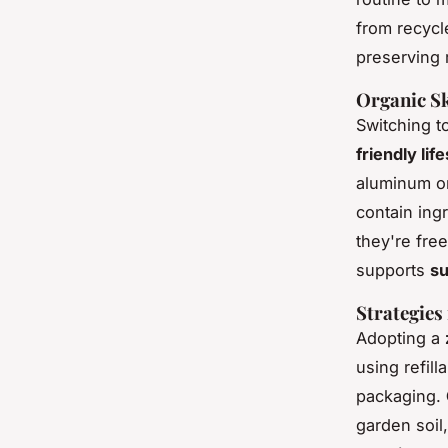
from recyc
preserving 
Organic Sk
Switching t
friendly lif
aluminum o
contain ing
they're fre
supports
su
Strategies
Adopting a
using refil
packaging.
garden soil