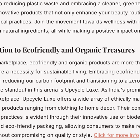
to reducing plastic waste and embracing a cleaner, greener
novative products that not only enhance your beauty rout
ical practices. Join the movement towards wellness with 
 natural ingredients, all while making a positive impact on
tion to Ecofriendly and Organic Treasures
marketplace, ecofriendly and organic products are more th
re a necessity for sustainable living. Embracing ecofriend
or reducing our carbon footprint and transitioning to a zer
One standout in this arena is Upcycle Luxe. As India's prem
ketplace, Upcycle Luxe offers a wide array of ethically m
ed products ranging from clothing to home decor. Their c
 practices is evident through their innovative use of biod
nd eco-friendly packaging, allowing consumers to make r
hout compromising on quality or style.
Click for more info