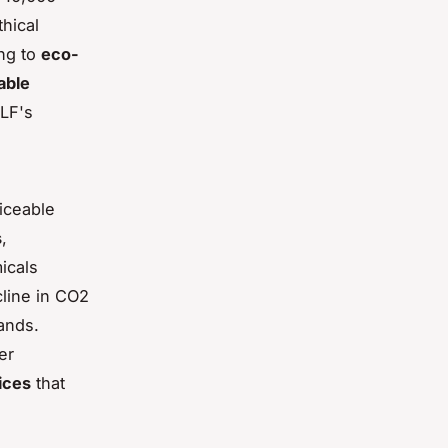
hical
ing to
eco-
able
ALF's
ticeable
s
,
icals
cline in CO2
ands.
er
ices
that