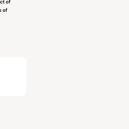
ct of
 of