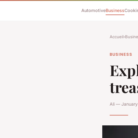
Automotive
Business
Cooki
Accueil
›
Busin
BUSINESS
Expl
trea
Ali — January