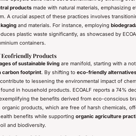
tral products
made with natural materials, emphasizing et
. A crucial aspect of these practices involves transition
ckaging
and materials. For instance, employing
biodegrad
duces plastic waste significantly, as showcased by ECO
luminium containers.
f Ecofriendly Products
ges of sustainable living
are manifold, starting with a no
n carbon footprint
. By shifting to
eco-friendly alternative
ontribute to lessening the environmental impact of chem
ly found in household products. ECOALF reports a 74% de
exemplifying the benefits derived from eco-conscious br
y, organic products, which are free of harsh chemicals, off
alth benefits while supporting
organic agriculture pract
oil and biodiversity.