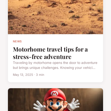
NEWS
Motorhome travel tips for a
stress-free adventure
Traveling by motorhome opens the door to adventure
but brings unique challenges. Knowing your vehicl...
May 13, 2025 · 3 min