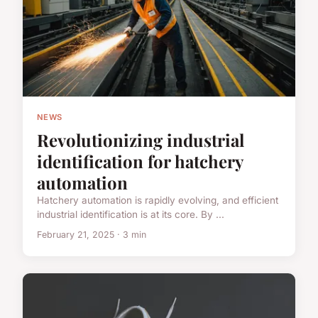
NEWS
Revolutionizing industrial
identification for hatchery
automation
Hatchery automation is rapidly evolving, and efficient
industrial identification is at its core. By ...
February 21, 2025 · 3 min