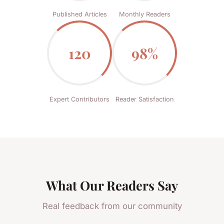
Published Articles
Monthly Readers
120
98%
Expert Contributors
Reader Satisfaction
What Our Readers Say
Real feedback from our community