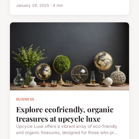
January 29, 2025 · 4 min
BUSINESS
Explore ecofriendly, organic
treasures at upcycle luxe
Upcycle Luxe offers a vibrant array of eco-friendly
and organic treasures, designed for those who pr...