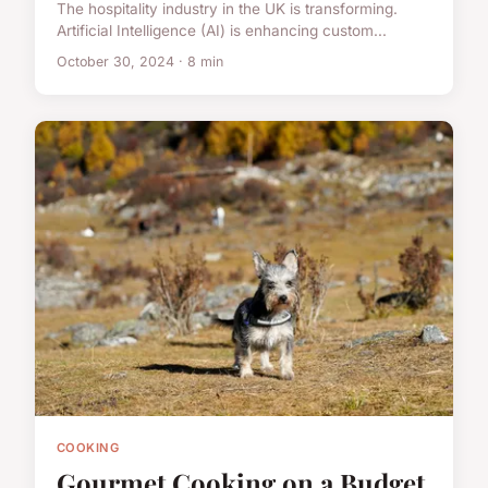
The hospitality industry in the UK is transforming.
Artificial Intelligence (AI) is enhancing custom...
October 30, 2024 · 8 min
COOKING
Gourmet Cooking on a Budget