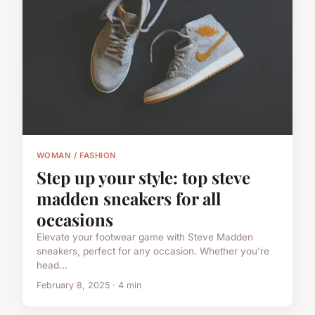
WOMAN / FASHION
Step up your style: top steve
madden sneakers for all
occasions
Elevate your footwear game with Steve Madden
sneakers, perfect for any occasion. Whether you're
head...
February 8, 2025 · 4 min