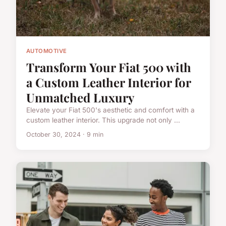
AUTOMOTIVE
Transform Your Fiat 500 with
a Custom Leather Interior for
Unmatched Luxury
Elevate your Fiat 500's aesthetic and comfort with a
custom leather interior. This upgrade not only ...
October 30, 2024 · 9 min