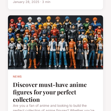
January 28, 2025 · 3 min
NEWS
Discover must-have anime
figures for your perfect
collection
Are you a fan of anime and looking to build the
perfect collection of anime figures? Whether you're