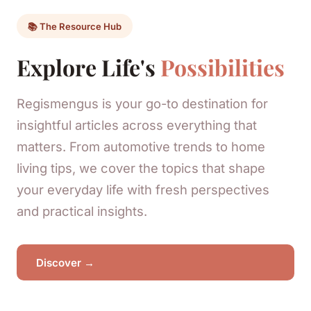
📚 The Resource Hub
Explore Life's
Possibilities
Regismengus is your go-to destination for
insightful articles across everything that
matters. From automotive trends to home
living tips, we cover the topics that shape
your everyday life with fresh perspectives
and practical insights.
Discover →