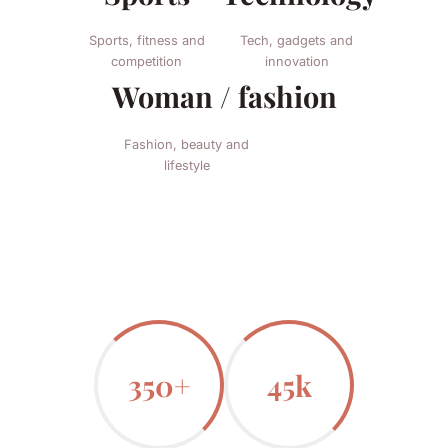
Sports, fitness and
Tech, gadgets and
competition
innovation
Woman / fashion
Fashion, beauty and
lifestyle
350+
45k