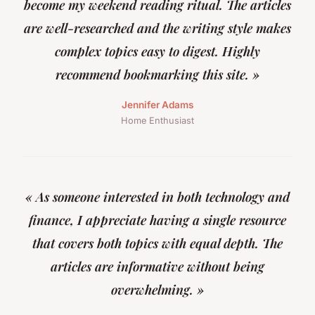
become my weekend reading ritual. The articles
are well-researched and the writing style makes
complex topics easy to digest. Highly
recommend bookmarking this site. »
Jennifer Adams
Home Enthusiast
« As someone interested in both technology and
finance, I appreciate having a single resource
that covers both topics with equal depth. The
articles are informative without being
overwhelming. »