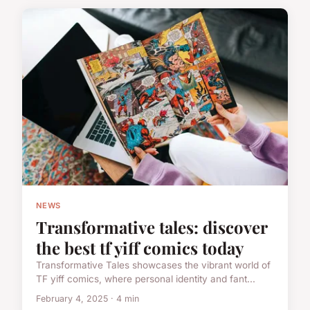
NEWS
Transformative tales: discover
the best tf yiff comics today
Transformative Tales showcases the vibrant world of
TF yiff comics, where personal identity and fant...
February 4, 2025 · 4 min