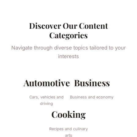
Discover Our Content
Categories
Navigate through diverse topics tailored to your
interests
Automotive
Business
Cars, vehicles and
Business and economy
driving
Cooking
Recipes and culinary
arts