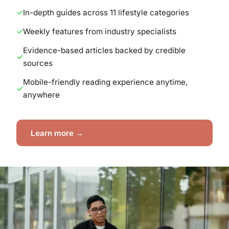
In-depth guides across 11 lifestyle categories
Weekly features from industry specialists
Evidence-based articles backed by credible
sources
Mobile-friendly reading experience anytime,
anywhere
Learn more →