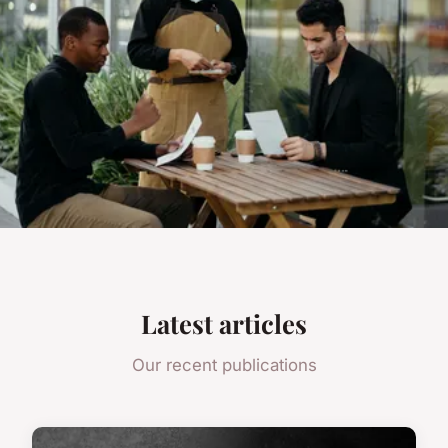
Latest articles
Our recent publications