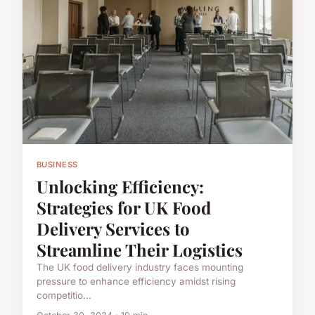
BUSINESS
Unlocking Efficiency:
Strategies for UK Food
Delivery Services to
Streamline Their Logistics
The UK food delivery industry faces mounting
pressure to enhance efficiency amidst rising
competitio...