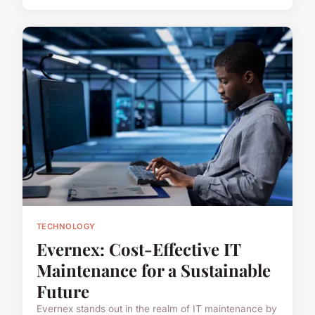
TECHNOLOGY
Evernex: Cost-Effective IT
Maintenance for a Sustainable
Future
Evernex stands out in the realm of IT maintenance by