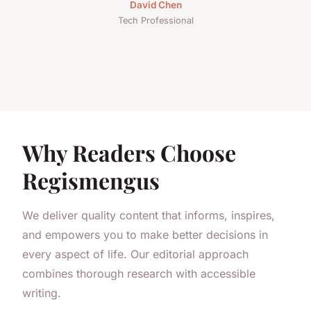
David Chen
Tech Professional
Why Readers Choose
Regismengus
We deliver quality content that informs, inspires,
and empowers you to make better decisions in
every aspect of life. Our editorial approach
combines thorough research with accessible
writing.