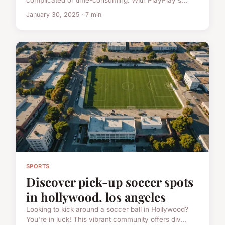
complicated or time-consuming. With PlayPlay's...
January 30, 2025 · 7 min
SPORTS
Discover pick-up soccer spots
in hollywood, los angeles
Looking to kick around a soccer ball in Hollywood?
You're in luck! This vibrant community offers div...