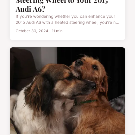
Audi A6?
If you're wondering whether you can enhance your
2015 Audi A6 with a heated steering wheel, you're n...
October 30, 2024 · 11 min