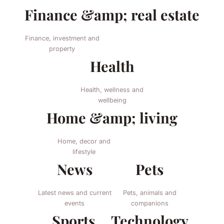
Finance &amp; real estate
Finance, investment and
property
Health
Health, wellness and
wellbeing
Home &amp; living
Home, decor and
lifestyle
News
Pets
Latest news and current
Pets, animals and
events
companions
Sports
Technology