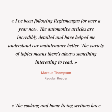
« I've been following Regismengus for over a
year now. The automotive articles are
incredibly detailed and have helped me
understand car maintenance better. The variety
of topics means there's always something
interesting to read. »
Marcus Thompson
Regular Reader
« The cooking and home living sections have