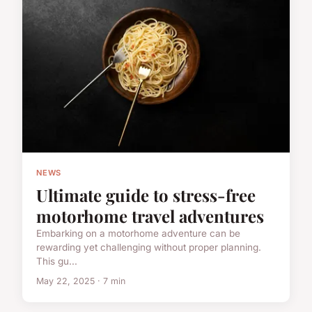
NEWS
Ultimate guide to stress-free
motorhome travel adventures
Embarking on a motorhome adventure can be
rewarding yet challenging without proper planning.
This gu...
May 22, 2025 · 7 min