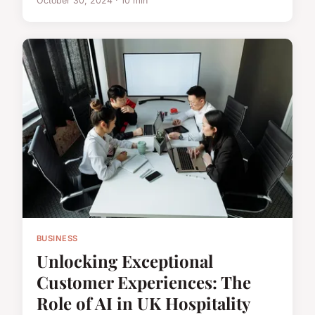
October 30, 2024 · 10 min
BUSINESS
Unlocking Exceptional
Customer Experiences: The
Role of AI in UK Hospitality