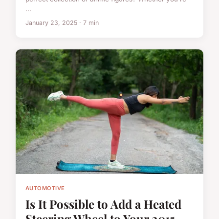
...
January 23, 2025 · 7 min
AUTOMOTIVE
Is It Possible to Add a Heated
Steering Wheel to Your 2015