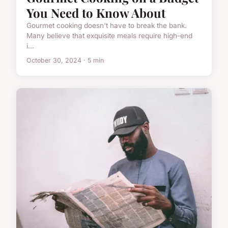
You Need to Know About
Gourmet cooking doesn't have to break the bank.
Many believe that exquisite meals require high-end
i...
October 30, 2024 · 5 min