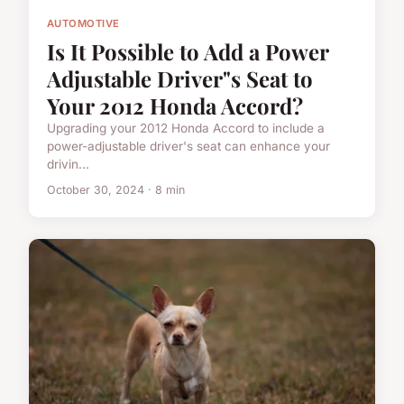
AUTOMOTIVE
Is It Possible to Add a Power
Adjustable Driver"s Seat to
Your 2012 Honda Accord?
Upgrading your 2012 Honda Accord to include a
power-adjustable driver's seat can enhance your
drivin...
October 30, 2024 · 8 min