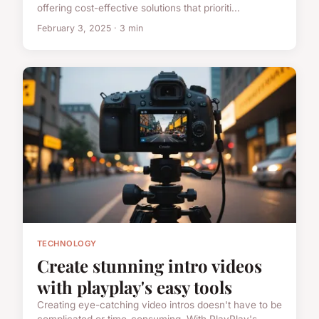
offering cost-effective solutions that prioriti...
February 3, 2025 · 3 min
TECHNOLOGY
Create stunning intro videos
with playplay's easy tools
Creating eye-catching video intros doesn't have to be