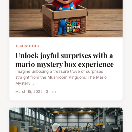
TECHNOLOGY
Unlock joyful surprises with a
mario mystery box experience
Imagine unboxing a treasure trove of surprises
straight from the Mushroom Kingdom. The Mario
Mystery...
March 15, 2025 · 3 min