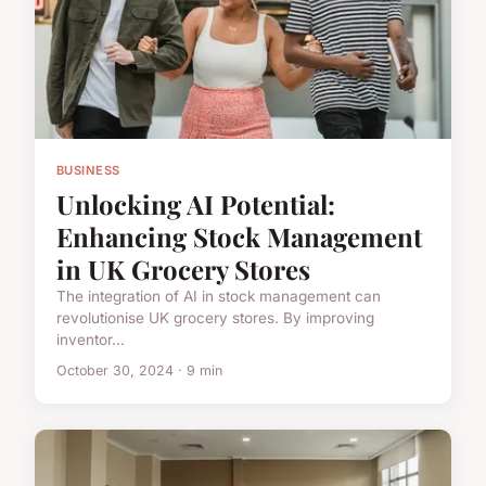
BUSINESS
Unlocking AI Potential:
Enhancing Stock Management
in UK Grocery Stores
The integration of AI in stock management can
revolutionise UK grocery stores. By improving
inventor...
October 30, 2024 · 9 min