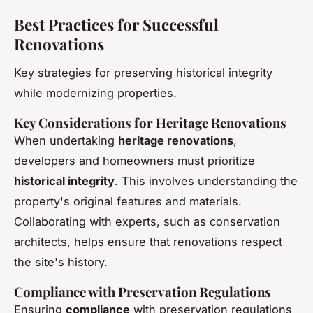
Best Practices for Successful
Renovations
Key strategies for preserving historical integrity
while modernizing properties.
Key Considerations for Heritage Renovations
When undertaking
heritage renovations
,
developers and homeowners must prioritize
historical integrity
. This involves understanding the
property's original features and materials.
Collaborating with experts, such as conservation
architects, helps ensure that renovations respect
the site's history.
Compliance with Preservation Regulations
Ensuring
compliance
with preservation regulations