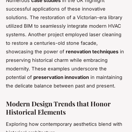
Numerous
case studies
in the UK highlight
successful applications of these innovative
solutions. The restoration of a Victorian-era library
utilized BIM to seamlessly integrate modern HVAC
systems. Another project employed laser cleaning
to restore a centuries-old stone facade,
showcasing the power of
renovation techniques
in
preserving historical charm while embracing
modernity. These examples underscore the
potential of
preservation innovation
in maintaining
the delicate balance between past and present.
Modern Design Trends that Honor
Historical Elements
Exploring how contemporary aesthetics blend with