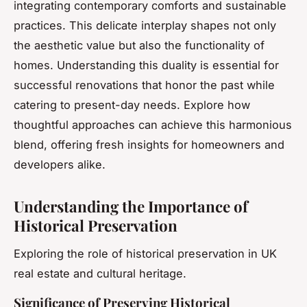
integrating contemporary comforts and sustainable
practices. This delicate interplay shapes not only
the aesthetic value but also the functionality of
homes. Understanding this duality is essential for
successful renovations that honor the past while
catering to present-day needs. Explore how
thoughtful approaches can achieve this harmonious
blend, offering fresh insights for homeowners and
developers alike.
Understanding the Importance of
Historical Preservation
Exploring the role of historical preservation in UK
real estate and cultural heritage.
Significance of Preserving Historical