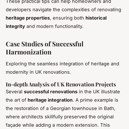
These practical tips can help homeowners and
developers navigate the complexities of renovating
heritage properties
, ensuring both
historical
integrity
and modern functionality.
Case Studies of Successful
Harmonization
Exploring the seamless integration of heritage and
modernity in UK renovations.
In-depth Analysis of UK Renovation Projects
Several
successful renovations
in the UK illustrate
the art of
heritage integration
. A prime example is
the restoration of a Georgian townhouse in Bath,
where architects skillfully preserved the original
façade while adding a modern extension. This