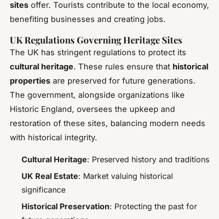
sites
offer. Tourists contribute to the local economy,
benefiting businesses and creating jobs.
UK Regulations Governing Heritage Sites
The UK has stringent regulations to protect its
cultural heritage
. These rules ensure that
historical
properties
are preserved for future generations.
The government, alongside organizations like
Historic England, oversees the upkeep and
restoration of these sites, balancing modern needs
with historical integrity.
Cultural Heritage
: Preserved history and traditions
UK Real Estate
: Market valuing historical
significance
Historical Preservation
: Protecting the past for