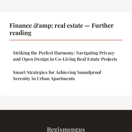
Finance &amp; real estate — Further
reading
Striking the Perfect Harmony: Navigating Privacy
and Open Design in Co-Living Real Estate Projects
Smart Strategies for Achieving Soundproof
Serenity in Urban Apartments
Regismengus