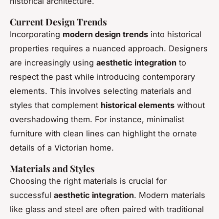
historical architecture.
Current Design Trends
Incorporating
modern design trends
into historical
properties requires a nuanced approach. Designers
are increasingly using
aesthetic integration
to
respect the past while introducing contemporary
elements. This involves selecting materials and
styles that complement
historical elements
without
overshadowing them. For instance, minimalist
furniture with clean lines can highlight the ornate
details of a Victorian home.
Materials and Styles
Choosing the right materials is crucial for
successful
aesthetic integration
. Modern materials
like glass and steel are often paired with traditional