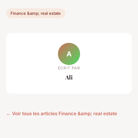
Finance &amp; real estate
A
ECRIT PAR
Ali
← Voir tous les articles Finance &amp; real estate