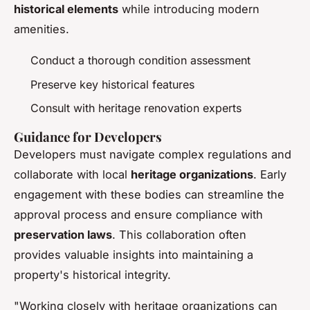
historical elements
while introducing modern
amenities.
Conduct a thorough condition assessment
Preserve key historical features
Consult with heritage renovation experts
Guidance for Developers
Developers must navigate complex regulations and
collaborate with local
heritage organizations
. Early
engagement with these bodies can streamline the
approval process and ensure compliance with
preservation laws
. This collaboration often
provides valuable insights into maintaining a
property's historical integrity.
"Working closely with heritage organizations can