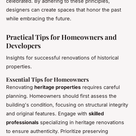
celebrated. By adhering to these principles,
designers can create spaces that honor the past
while embracing the future.
Practical Tips for Homeowners and
Developers
Insights for successful renovations of historical
properties.
Essential Tips for Homeowners
Renovating
heritage properties
requires careful
planning. Homeowners should first assess the
building's condition, focusing on structural integrity
and original features. Engage with
skilled
professionals
specializing in heritage renovations
to ensure authenticity. Prioritize preserving