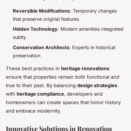
Reversible Modifications
: Temporary changes
that preserve original features
Hidden Technology
: Modern amenities integrated
subtly
Conservation Architects
: Experts in historical
preservation
These best practices in
heritage renovations
ensure that properties remain both functional and
true to their past. By balancing
design strategies
with
heritage compliance
, developers and
homeowners can create spaces that honor history
and embrace modernity.
Innovative Solutions in Renovation