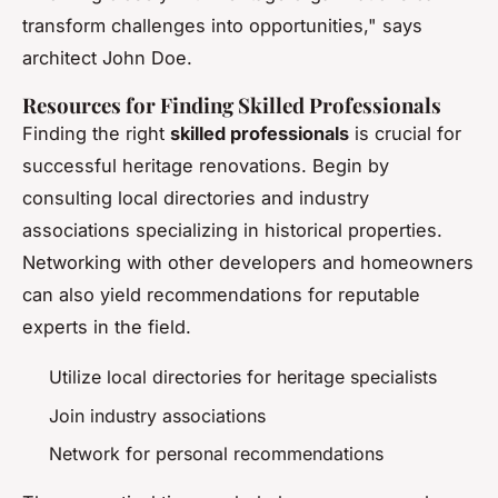
transform challenges into opportunities," says
architect John Doe.
Resources for Finding Skilled Professionals
Finding the right
skilled professionals
is crucial for
successful heritage renovations. Begin by
consulting local directories and industry
associations specializing in historical properties.
Networking with other developers and homeowners
can also yield recommendations for reputable
experts in the field.
Utilize local directories for heritage specialists
Join industry associations
Network for personal recommendations