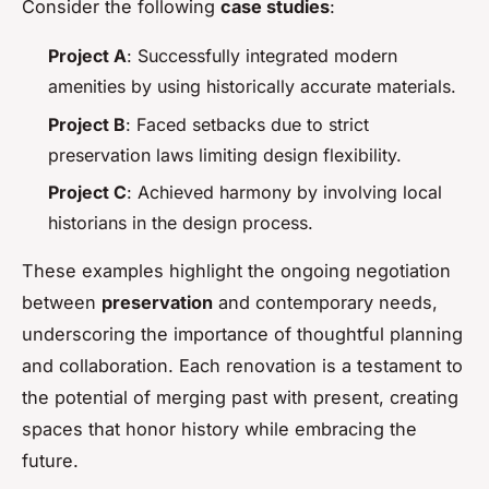
Consider the following
case studies
:
Project A
: Successfully integrated modern
amenities by using historically accurate materials.
Project B
: Faced setbacks due to strict
preservation laws limiting design flexibility.
Project C
: Achieved harmony by involving local
historians in the design process.
These examples highlight the ongoing negotiation
between
preservation
and contemporary needs,
underscoring the importance of thoughtful planning
and collaboration. Each renovation is a testament to
the potential of merging past with present, creating
spaces that honor history while embracing the
future.