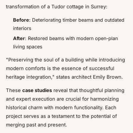
transformation of a Tudor cottage in Surrey:
Before
: Deteriorating timber beams and outdated
interiors
After
: Restored beams with modern open-plan
living spaces
"Preserving the soul of a building while introducing
modern comforts is the essence of successful
heritage integration," states architect Emily Brown.
These
case studies
reveal that thoughtful planning
and expert execution are crucial for harmonizing
historical charm with modern functionality. Each
project serves as a testament to the potential of
merging past and present.