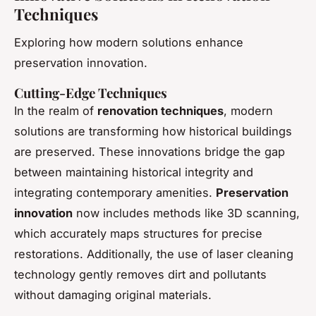
Techniques
Exploring how modern solutions enhance
preservation innovation.
Cutting-Edge Techniques
In the realm of
renovation techniques
, modern
solutions are transforming how historical buildings
are preserved. These innovations bridge the gap
between maintaining historical integrity and
integrating contemporary amenities.
Preservation
innovation
now includes methods like 3D scanning,
which accurately maps structures for precise
restorations. Additionally, the use of laser cleaning
technology gently removes dirt and pollutants
without damaging original materials.