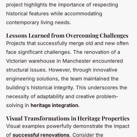
project highlights the importance of respecting
historical features while accommodating
contemporary living needs.
Lessons Learned from Overcoming Challenges
Projects that successfully merge old and new often
face significant challenges. The renovation of a
Victorian warehouse in Manchester encountered
structural issues. However, through innovative
engineering solutions, the team maintained the
building's historical integrity. This underscores the
necessity of adaptability and creative problem-
solving in
heritage integration
.
Visual Transformations in Heritage Properties
Visual examples powerfully demonstrate the impact
of
successful renovations
. Consider the