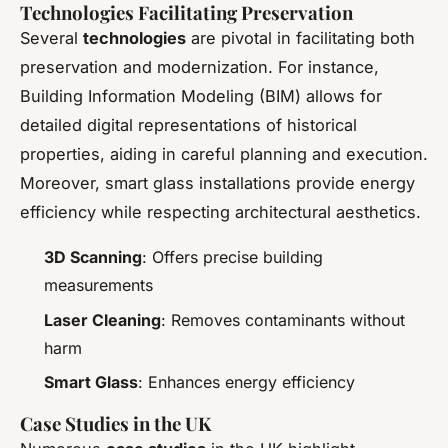
Technologies Facilitating Preservation
Several
technologies
are pivotal in facilitating both
preservation and modernization. For instance,
Building Information Modeling (BIM) allows for
detailed digital representations of historical
properties, aiding in careful planning and execution.
Moreover, smart glass installations provide energy
efficiency while respecting architectural aesthetics.
3D Scanning
: Offers precise building
measurements
Laser Cleaning
: Removes contaminants without
harm
Smart Glass
: Enhances energy efficiency
Case Studies in the UK