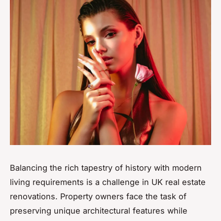
Balancing the rich tapestry of history with modern
living requirements is a challenge in UK real estate
renovations. Property owners face the task of
preserving unique architectural features while