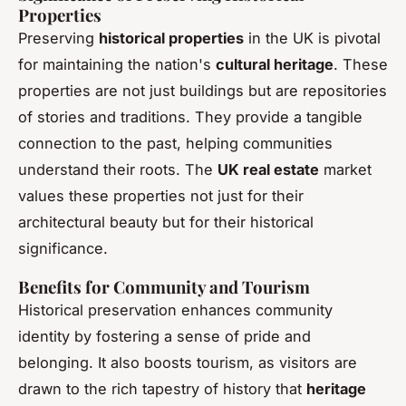
Properties
Preserving
historical properties
in the UK is pivotal
for maintaining the nation's
cultural heritage
. These
properties are not just buildings but are repositories
of stories and traditions. They provide a tangible
connection to the past, helping communities
understand their roots. The
UK real estate
market
values these properties not just for their
architectural beauty but for their historical
significance.
Benefits for Community and Tourism
Historical preservation enhances community
identity by fostering a sense of pride and
belonging. It also boosts tourism, as visitors are
drawn to the rich tapestry of history that
heritage