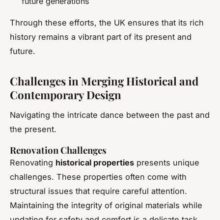
future generations
Through these efforts, the UK ensures that its rich
history remains a vibrant part of its present and
future.
Challenges in Merging Historical and
Contemporary Design
Navigating the intricate dance between the past and
the present.
Renovation Challenges
Renovating
historical properties
presents unique
challenges. These properties often come with
structural issues that require careful attention.
Maintaining the integrity of original materials while
updating for safety and comfort is a delicate task.