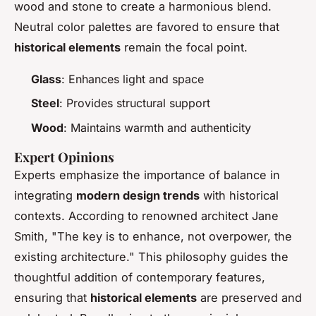
wood and stone to create a harmonious blend.
Neutral color palettes are favored to ensure that
historical elements
remain the focal point.
Glass
: Enhances light and space
Steel
: Provides structural support
Wood
: Maintains warmth and authenticity
Expert Opinions
Experts emphasize the importance of balance in
integrating
modern design trends
with historical
contexts. According to renowned architect Jane
Smith, "The key is to enhance, not overpower, the
existing architecture." This philosophy guides the
thoughtful addition of contemporary features,
ensuring that
historical elements
are preserved and