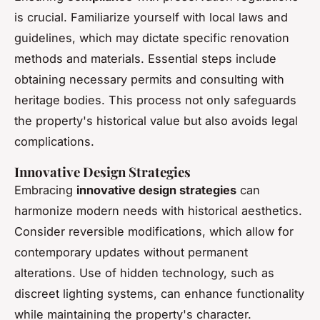
is crucial. Familiarize yourself with local laws and
guidelines, which may dictate specific renovation
methods and materials. Essential steps include
obtaining necessary permits and consulting with
heritage bodies. This process not only safeguards
the property's historical value but also avoids legal
complications.
Innovative Design Strategies
Embracing
innovative design strategies
can
harmonize modern needs with historical aesthetics.
Consider reversible modifications, which allow for
contemporary updates without permanent
alterations. Use of hidden technology, such as
discreet lighting systems, can enhance functionality
while maintaining the property's character.