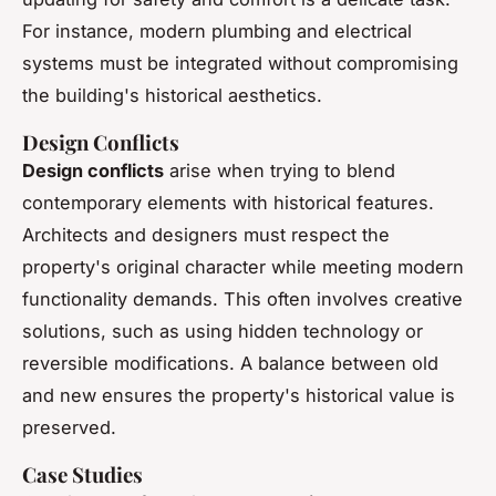
For instance, modern plumbing and electrical
systems must be integrated without compromising
the building's historical aesthetics.
Design Conflicts
Design conflicts
arise when trying to blend
contemporary elements with historical features.
Architects and designers must respect the
property's original character while meeting modern
functionality demands. This often involves creative
solutions, such as using hidden technology or
reversible modifications. A balance between old
and new ensures the property's historical value is
preserved.
Case Studies