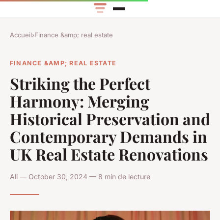
Accueil
›
Finance &amp; real estate
FINANCE &AMP; REAL ESTATE
Striking the Perfect
Harmony: Merging
Historical Preservation and
Contemporary Demands in
UK Real Estate Renovations
Ali — October 30, 2024 — 8 min de lecture