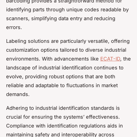
barcoding provides a straightforward method for
identifying parts through unique codes readable by
scanners, simplifying data entry and reducing
errors.
Labeling solutions are particularly versatile, offering
customization options tailored to diverse industrial
environments. With advancements like
ECAT-ID
, the
landscape of industrial identification continues to
evolve, providing robust options that are both
reliable and adaptable to fluctuations in market
demands.
Adhering to industrial identification standards is
crucial for ensuring the systems’ effectiveness.
Compliance with identification regulations aids in
maintaining safety and interoperability across