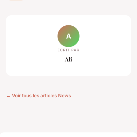
A
ECRIT PAR
Ali
← Voir tous les articles News