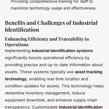
Providing comprehensive training for staff to
maximize technology usage and effectiveness.
Benefits and Challenges of Industrial
Identification
Enhancing Efficiency and Traceability in
Operations
Implementing
industrial identification systems
significantly boosts operational efficiency by
providing precise and up-to-date information about
assets. These systems typically use
asset tracking
technology
, enabling real-time location and
condition updates for assets. This technology helps
streamline inventory management, reduce
equipment downtime, and enhance supply chain
transparency. Customizable
industrial identification