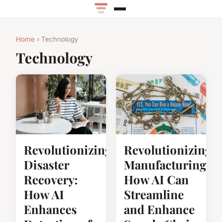
Home
› Technology
Technology
Revolutionizing
Revolutionizing
Disaster
Manufacturing:
Recovery:
How AI Can
How AI
Streamline
Enhances
and Enhance