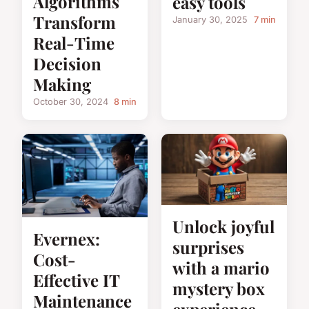
Algorithms
easy tools
Transform
January 30, 2025
7 min
Real-Time
Decision
Making
October 30, 2024
8 min
Unlock joyful
Evernex:
surprises
Cost-
with a mario
Effective IT
mystery box
Maintenance