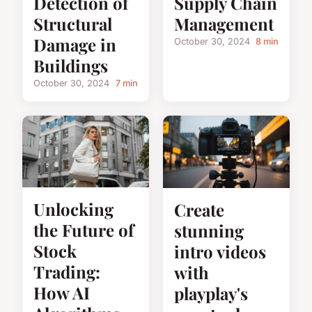
Detection of
Supply Chain
Structural
Management
Damage in
October 30, 2024
8 min
Buildings
October 30, 2024
7 min
Unlocking
Create
the Future of
stunning
Stock
intro videos
Trading:
with
How AI
playplay's