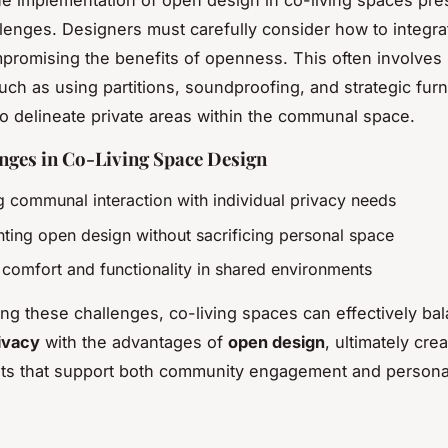
e implementation of open design in co-living spaces pre
lenges. Designers must carefully consider how to integra
promising the benefits of openness. This often involves 
uch as using partitions, soundproofing, and strategic furn
o delineate private areas within the communal space.
nges in Co-Living Space Design
g communal interaction with individual privacy needs
ting open design without sacrificing personal space
 comfort and functionality in shared environments
ng these challenges, co-living spaces can effectively ba
ivacy
with the advantages of
open design
, ultimately cre
ts that support both community engagement and personal