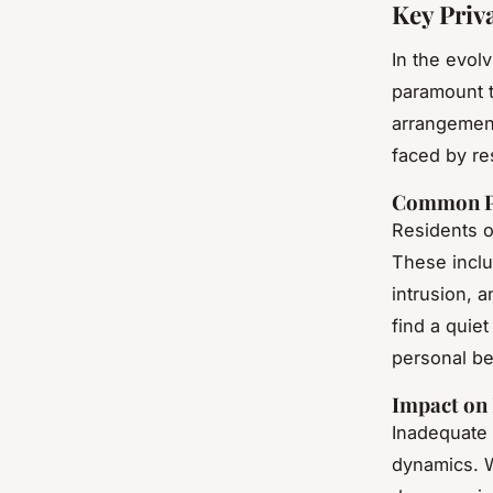
Key Priv
In the evol
paramount t
arrangement
faced by re
Common Pr
Residents o
These inclu
intrusion, a
find a quiet
personal b
Impact on 
Inadequate
dynamics. W