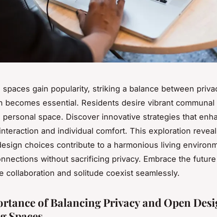
g spaces gain popularity, striking a balance between priv
 becomes essential. Residents desire vibrant communal 
g personal space. Discover innovative strategies that enh
nteraction and individual comfort. This exploration revea
design choices contribute to a harmonious living environ
onnections without sacrificing privacy. Embrace the future
re collaboration and solitude coexist seamlessly.
rtance of Balancing Privacy and Open Desi
g Spaces