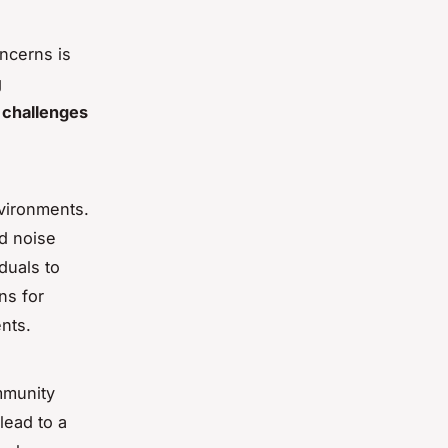
ncerns is
g
 challenges
nvironments.
d noise
iduals to
ns for
nts.
ommunity
lead to a