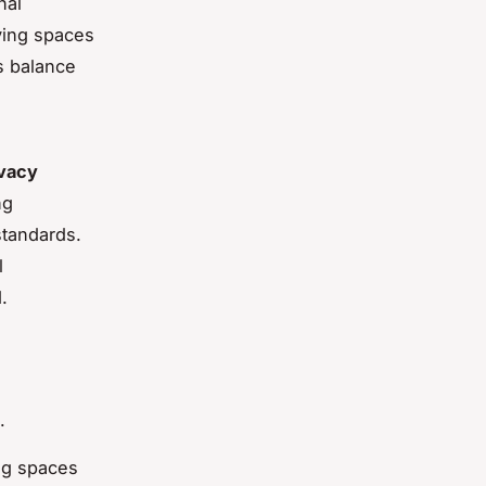
nal
iving spaces
s balance
ivacy
ng
standards.
l
.
.
ing spaces