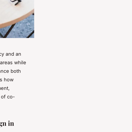
acy and an
areas while
ance both
ls how
ment,
 of co-
gn in