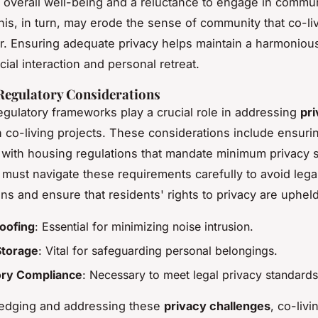
 overall well-being and a reluctance to engage in commu
 This, in turn, may erode the sense of community that co-l
er. Ensuring adequate privacy helps maintain a harmoniou
ial interaction and personal retreat.
Regulatory Considerations
egulatory frameworks play a crucial role in addressing
pr
 co-living projects. These considerations include ensuri
with housing regulations that mandate minimum privacy 
must navigate these requirements carefully to avoid lega
ns and ensure that residents' rights to privacy are upheld
oofing
: Essential for minimizing noise intrusion.
Storage
: Vital for safeguarding personal belongings.
ory Compliance
: Necessary to meet legal privacy standards
edging and addressing these
privacy challenges
, co-liv