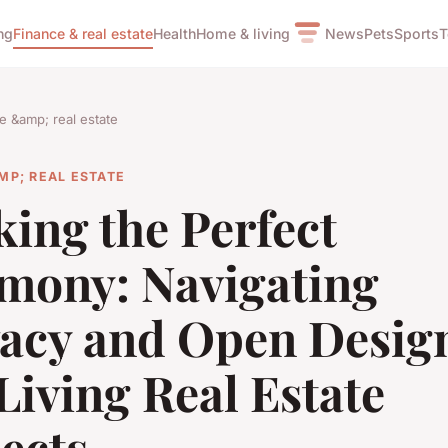
ng
Finance & real estate
Health
Home & living
News
Pets
Sports
T
e &amp; real estate
MP; REAL ESTATE
king the Perfect
mony: Navigating
vacy and Open Design
iving Real Estate
ects