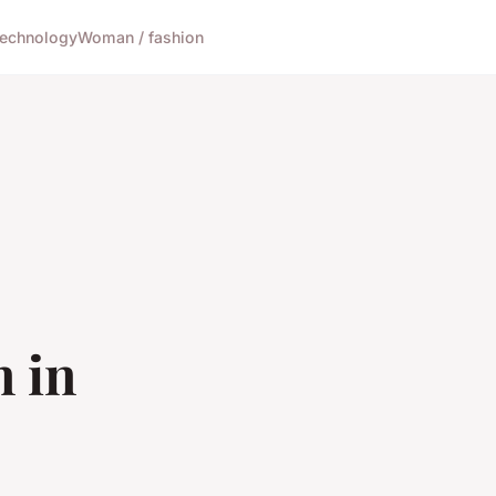
echnology
Woman / fashion
 in