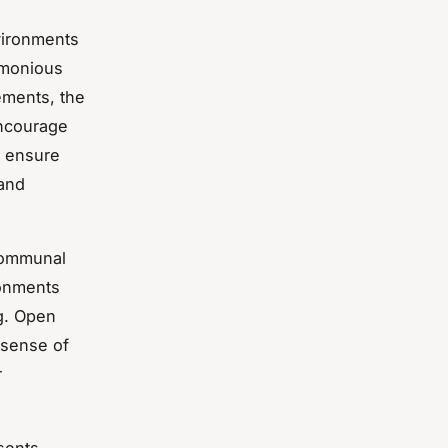
ironments
armonious
ements, the
ncourage
o ensure
 and
communal
ronments
ng. Open
a sense of
r