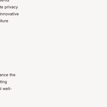
sents
te privacy
innovative
iture
lance the
ating
 well-