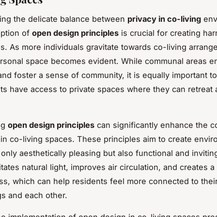
ing the delicate balance between
privacy in co-living
env
ption of
open design principles
is crucial for creating h
es. As more individuals gravitate towards co-living arrang
ersonal space becomes evident. While communal areas e
 and foster a sense of community, it is equally important t
nts have access to private spaces where they can retreat
ng
open design principles
can significantly enhance the 
in co-living spaces. These principles aim to create envi
 only aesthetically pleasing but also functional and inviti
itates natural light, improves air circulation, and creates 
s, which can help residents feel more connected to thei
s and each other.