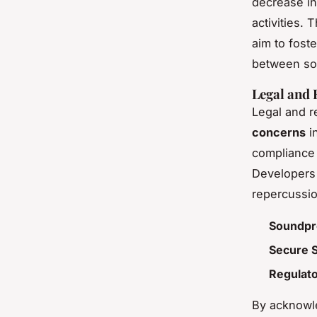
decrease in
activities.
aim to fost
between soc
Legal and 
Legal and r
concerns
in
compliance 
Developers 
repercussio
Soundpr
Secure 
Regulat
By acknowl