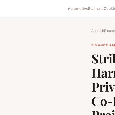
Automotive
Business
Cooki
Accueil
›
Financ
FINANCE &A
Stri
Har
Pri
Co-L
Proj