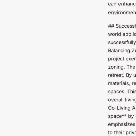
can enhanc
environmen
## Successf
world applic
successfully
Balancing Z
project exe
zoning. The 
retreat. By 
materials, r
spaces. Thi
overall liv
Co-Living A
space** by c
emphasizes f
to their pri