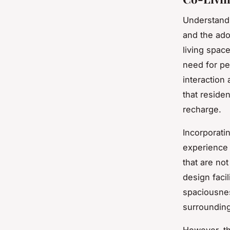
Understand
and the ado
living spac
need for p
interaction
that reside
recharge.
Incorporati
experience 
that are not
design facil
spaciousnes
surrounding