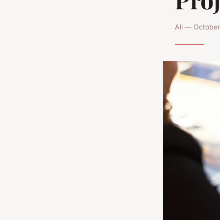
Ali — October