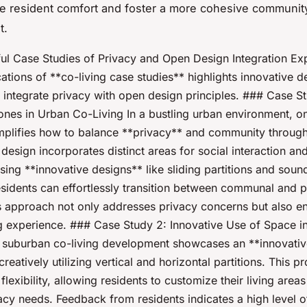
e resident comfort and foster a more cohesive communit
t.
ul Case Studies of Privacy and Open Design Integration Exp
ations of **co-living case studies** highlights innovative d
 integrate privacy with open design principles. ### Case St
ones in Urban Co-Living In a bustling urban environment, on
mplifies how to balance **privacy** and community through
design incorporates distinct areas for social interaction an
using **innovative designs** like sliding partitions and sou
esidents can effortlessly transition between communal and p
s approach not only addresses privacy concerns but also e
ing experience. ### Case Study 2: Innovative Use of Space 
 suburban co-living development showcases an **innovativ
reatively utilizing vertical and horizontal partitions. This pr
lexibility, allowing residents to customize their living area
vacy needs. Feedback from residents indicates a high level o