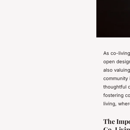
As co-livin
open design
also valuin
community i
thoughtful 
fostering c
living, whe
The Impo
Co-Livin