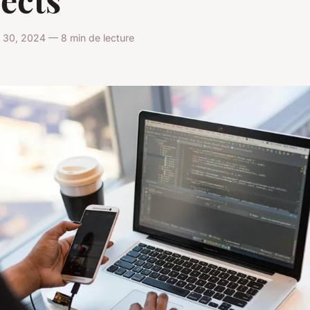
 30, 2024 — 8 min de lecture