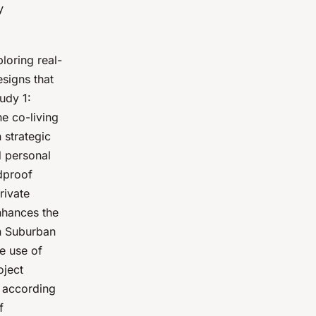
y
loring real-
esigns that
udy 1:
e co-living
 strategic
d personal
ndproof
rivate
nhances the
in Suburban
e use of
oject
s according
f