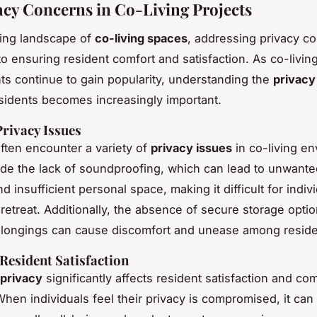
acy Concerns in Co-Living Projects
ving landscape of
co-living spaces
, addressing privacy co
o ensuring resident comfort and satisfaction. As co-livin
s continue to gain popularity, understanding the
privacy
sidents becomes increasingly important.
ivacy Issues
ften encounter a variety of
privacy issues
in co-living e
de the lack of soundproofing, which can lead to unwante
nd insufficient personal space, making it difficult for indiv
 retreat. Additionally, the absence of secure storage optio
elongings can cause discomfort and unease among reside
Resident Satisfaction
privacy
significantly affects resident satisfaction and c
hen individuals feel their privacy is compromised, it can 