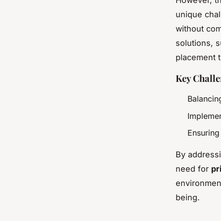
However, th
unique chal
without com
solutions, s
placement t
Key Challe
Balancin
Implemen
Ensuring
By addressi
need for
pr
environmen
being.