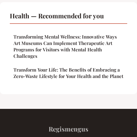
Health — Recommended for you
Transforming Mental Wellness: Innovative Ways
Art Museums Can Implement Therapeutic Art
Programs for Visitors with Mental Health
Challenges
Transform Your Life: The Benefits of Embracing a
Zero-Waste Lifestyle for Your Health and the Planet
Regismengus