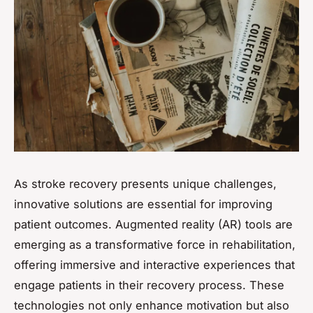
As stroke recovery presents unique challenges,
innovative solutions are essential for improving
patient outcomes. Augmented reality (AR) tools are
emerging as a transformative force in rehabilitation,
offering immersive and interactive experiences that
engage patients in their recovery process. These
technologies not only enhance motivation but also