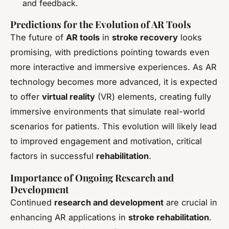
and feedback.
Predictions for the Evolution of AR Tools
The future of
AR tools
in
stroke recovery
looks
promising, with predictions pointing towards even
more interactive and immersive experiences. As AR
technology becomes more advanced, it is expected
to offer
virtual reality
(VR) elements, creating fully
immersive environments that simulate real-world
scenarios for patients. This evolution will likely lead
to improved engagement and motivation, critical
factors in successful
rehabilitation
.
Importance of Ongoing Research and
Development
Continued
research and development
are crucial in
enhancing AR applications in
stroke rehabilitation
.