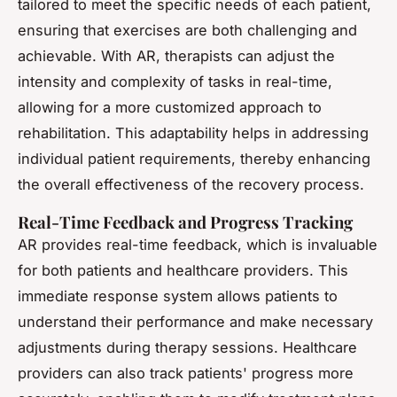
tailored to meet the specific needs of each patient,
ensuring that exercises are both challenging and
achievable. With AR, therapists can adjust the
intensity and complexity of tasks in real-time,
allowing for a more customized approach to
rehabilitation. This adaptability helps in addressing
individual patient requirements, thereby enhancing
the overall effectiveness of the recovery process.
Real-Time Feedback and Progress Tracking
AR provides real-time feedback, which is invaluable
for both patients and healthcare providers. This
immediate response system allows patients to
understand their performance and make necessary
adjustments during therapy sessions. Healthcare
providers can also track patients' progress more