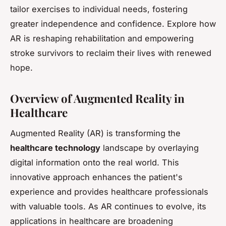
tailor exercises to individual needs, fostering
greater independence and confidence. Explore how
AR is reshaping rehabilitation and empowering
stroke survivors to reclaim their lives with renewed
hope.
Overview of Augmented Reality in
Healthcare
Augmented Reality (AR) is transforming the
healthcare technology
landscape by overlaying
digital information onto the real world. This
innovative approach enhances the patient's
experience and provides healthcare professionals
with valuable tools. As AR continues to evolve, its
applications in healthcare are broadening