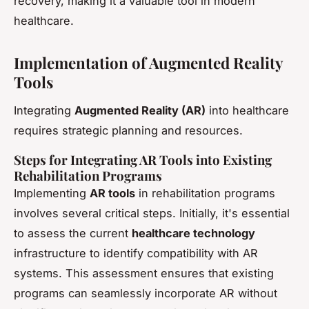
recovery, making it a valuable tool in modern
healthcare.
Implementation of Augmented Reality
Tools
Integrating
Augmented Reality (AR)
into healthcare
requires strategic planning and resources.
Steps for Integrating AR Tools into Existing
Rehabilitation Programs
Implementing
AR tools
in rehabilitation programs
involves several critical steps. Initially, it's essential
to assess the current
healthcare technology
infrastructure to identify compatibility with AR
systems. This assessment ensures that existing
programs can seamlessly incorporate AR without