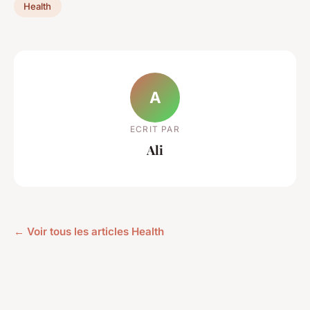
Health
A
ECRIT PAR
Ali
← Voir tous les articles Health