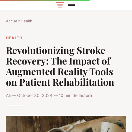
Accueil
›
Health
HEALTH
Revolutionizing Stroke
Recovery: The Impact of
Augmented Reality Tools
on Patient Rehabilitation
Ali — October 30, 2024 — 10 min de lecture