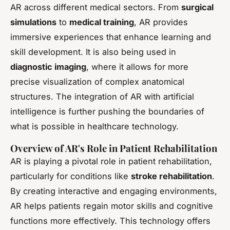
AR across different medical sectors. From
surgical
simulations
to
medical training
, AR provides
immersive experiences that enhance learning and
skill development. It is also being used in
diagnostic imaging
, where it allows for more
precise visualization of complex anatomical
structures. The integration of AR with artificial
intelligence is further pushing the boundaries of
what is possible in healthcare technology.
Overview of AR's Role in Patient Rehabilitation
AR is playing a pivotal role in patient rehabilitation,
particularly for conditions like
stroke rehabilitation
.
By creating interactive and engaging environments,
AR helps patients regain motor skills and cognitive
functions more effectively. This technology offers