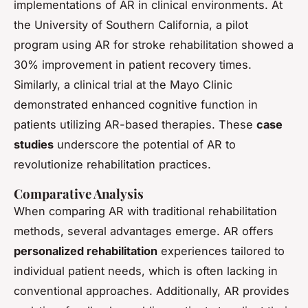
implementations of AR in clinical environments. At
the University of Southern California, a pilot
program using AR for stroke rehabilitation showed a
30% improvement in patient recovery times.
Similarly, a clinical trial at the Mayo Clinic
demonstrated enhanced cognitive function in
patients utilizing AR-based therapies. These
case
studies
underscore the potential of AR to
revolutionize rehabilitation practices.
Comparative Analysis
When comparing AR with traditional rehabilitation
methods, several advantages emerge. AR offers
personalized rehabilitation
experiences tailored to
individual patient needs, which is often lacking in
conventional approaches. Additionally, AR provides