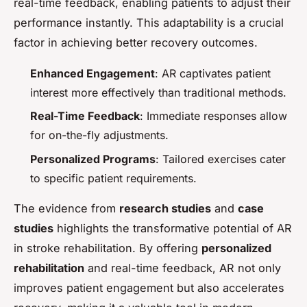
real-time feedback, enabling patients to adjust their
performance instantly. This adaptability is a crucial
factor in achieving better recovery outcomes.
Enhanced Engagement
: AR captivates patient
interest more effectively than traditional methods.
Real-Time Feedback
: Immediate responses allow
for on-the-fly adjustments.
Personalized Programs
: Tailored exercises cater
to specific patient requirements.
The evidence from
research studies
and
case
studies
highlights the transformative potential of AR
in stroke rehabilitation. By offering
personalized
rehabilitation
and real-time feedback, AR not only
improves patient engagement but also accelerates