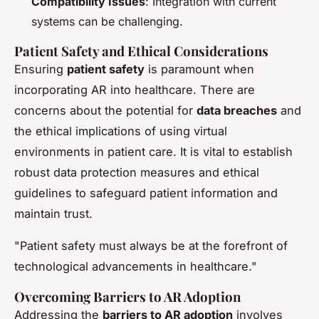
Compatibility Issues
: Integration with current
systems can be challenging.
Patient Safety and Ethical Considerations
Ensuring
patient safety
is paramount when
incorporating AR into healthcare. There are
concerns about the potential for
data breaches
and
the ethical implications of using virtual
environments in patient care. It is vital to establish
robust data protection measures and ethical
guidelines to safeguard patient information and
maintain trust.
"Patient safety must always be at the forefront of
technological advancements in healthcare."
Overcoming Barriers to AR Adoption
Addressing the
barriers to AR adoption
involves