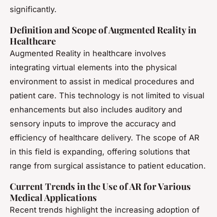
significantly.
Definition and Scope of Augmented Reality in
Healthcare
Augmented Reality
in healthcare involves
integrating virtual elements into the physical
environment to assist in medical procedures and
patient care. This technology is not limited to visual
enhancements but also includes auditory and
sensory inputs to improve the accuracy and
efficiency of healthcare delivery. The scope of AR
in this field is expanding, offering solutions that
range from surgical assistance to patient education.
Current Trends in the Use of AR for Various
Medical Applications
Recent trends highlight the increasing adoption of