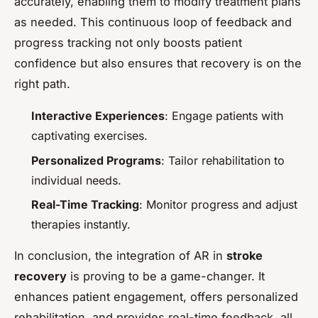
accurately, enabling them to modify treatment plans
as needed. This continuous loop of feedback and
progress tracking not only boosts patient
confidence but also ensures that recovery is on the
right path.
Interactive Experiences
: Engage patients with
captivating exercises.
Personalized Programs
: Tailor rehabilitation to
individual needs.
Real-Time Tracking
: Monitor progress and adjust
therapies instantly.
In conclusion, the integration of AR in
stroke
recovery
is proving to be a game-changer. It
enhances patient engagement, offers personalized
rehabilitation, and provides real-time feedback, all