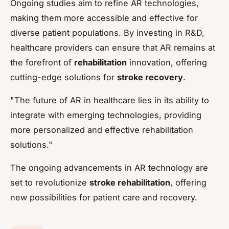
Ongoing studies aim to refine AR technologies,
making them more accessible and effective for
diverse patient populations. By investing in R&D,
healthcare providers can ensure that AR remains at
the forefront of
rehabilitation
innovation, offering
cutting-edge solutions for
stroke recovery
.
"The future of AR in healthcare lies in its ability to
integrate with emerging technologies, providing
more personalized and effective rehabilitation
solutions."
The ongoing advancements in AR technology are
set to revolutionize
stroke rehabilitation
, offering
new possibilities for patient care and recovery.