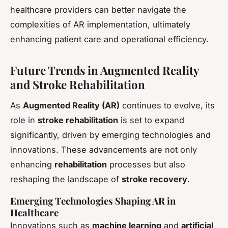
healthcare providers can better navigate the
complexities of AR implementation, ultimately
enhancing patient care and operational efficiency.
Future Trends in Augmented Reality
and Stroke Rehabilitation
As
Augmented Reality (AR)
continues to evolve, its
role in
stroke rehabilitation
is set to expand
significantly, driven by emerging technologies and
innovations. These advancements are not only
enhancing
rehabilitation
processes but also
reshaping the landscape of
stroke recovery
.
Emerging Technologies Shaping AR in
Healthcare
Innovations such as
machine learning
and
artificial