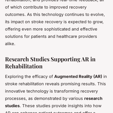
of which contribute to improved recovery
outcomes. As this technology continues to evolve,
its impact on stroke recovery is expected to grow,
offering even more sophisticated and effective
solutions for patients and healthcare providers
alike.
Research Studies Supporting AR in
Rehabilitation
Exploring the efficacy of
Augmented Reality (AR)
in
stroke rehabilitation reveals promising results. This
innovative technology is transforming recovery
processes, as demonstrated by various
research
studies
. These studies provide insights into how
AR can enhance patient outcomes and offer a