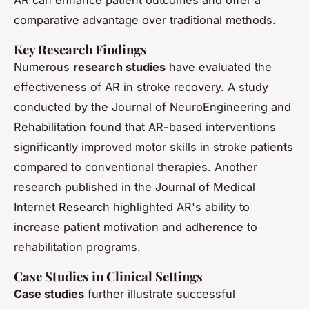
comparative advantage over traditional methods.
Key Research Findings
Numerous
research studies
have evaluated the
effectiveness of AR in stroke recovery. A study
conducted by the Journal of NeuroEngineering and
Rehabilitation found that AR-based interventions
significantly improved motor skills in stroke patients
compared to conventional therapies. Another
research published in the Journal of Medical
Internet Research highlighted AR's ability to
increase patient motivation and adherence to
rehabilitation programs.
Case Studies in Clinical Settings
Case studies
further illustrate successful