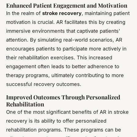
Enhanced Patient Engagement and Motivation
In the realm of
stroke recovery
, maintaining patient
motivation is crucial. AR facilitates this by creating
immersive environments that captivate patients'
attention. By simulating real-world scenarios, AR
encourages patients to participate more actively in
their rehabilitation exercises. This increased
engagement often leads to better adherence to
therapy programs, ultimately contributing to more
successful recovery outcomes.
Improved Outcomes Through Personalized
Rehabilitation
One of the most significant benefits of AR in stroke
recovery is its ability to offer personalized
rehabilitation programs. These programs can be