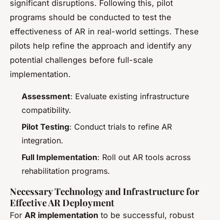
significant disruptions. Following this, pilot
programs should be conducted to test the
effectiveness of AR in real-world settings. These
pilots help refine the approach and identify any
potential challenges before full-scale
implementation.
Assessment
: Evaluate existing infrastructure
compatibility.
Pilot Testing
: Conduct trials to refine AR
integration.
Full Implementation
: Roll out AR tools across
rehabilitation programs.
Necessary Technology and Infrastructure for
Effective AR Deployment
For
AR implementation
to be successful, robust