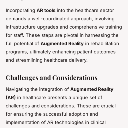
Incorporating
AR tools
into the healthcare sector
demands a well-coordinated approach, involving
infrastructure upgrades and comprehensive training
for staff. These steps are pivotal in harnessing the
full potential of
Augmented Reality
in rehabilitation
programs, ultimately enhancing patient outcomes
and streamlining healthcare delivery.
Challenges and Considerations
Navigating the integration of
Augmented Reality
(AR)
in healthcare presents a unique set of
challenges and considerations. These are crucial
for ensuring the successful adoption and
implementation of AR technologies in clinical