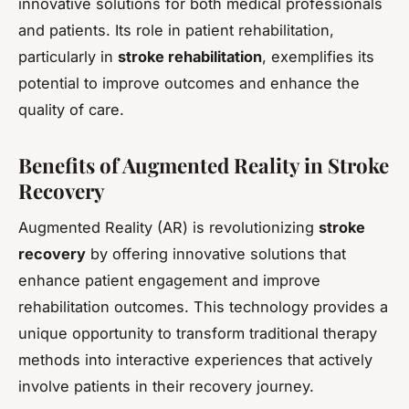
innovative solutions for both medical professionals
and patients. Its role in patient rehabilitation,
particularly in
stroke rehabilitation
, exemplifies its
potential to improve outcomes and enhance the
quality of care.
Benefits of Augmented Reality in Stroke
Recovery
Augmented Reality (AR) is revolutionizing
stroke
recovery
by offering innovative solutions that
enhance patient engagement and improve
rehabilitation outcomes. This technology provides a
unique opportunity to transform traditional therapy
methods into interactive experiences that actively
involve patients in their recovery journey.