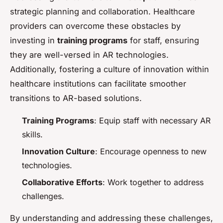
strategic planning and collaboration. Healthcare
providers can overcome these obstacles by
investing in
training programs
for staff, ensuring
they are well-versed in AR technologies.
Additionally, fostering a culture of innovation within
healthcare institutions can facilitate smoother
transitions to AR-based solutions.
Training Programs
: Equip staff with necessary AR
skills.
Innovation Culture
: Encourage openness to new
technologies.
Collaborative Efforts
: Work together to address
challenges.
By understanding and addressing these challenges,