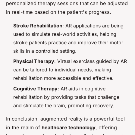
personalized therapy sessions that can be adjusted
in real-time based on the patient's progress.
Stroke Rehabilitation
: AR applications are being
used to simulate real-world activities, helping
stroke patients practice and improve their motor
skills in a controlled setting.
Physical Therapy
: Virtual exercises guided by AR
can be tailored to individual needs, making
rehabilitation more accessible and effective.
Cognitive Therapy
: AR aids in cognitive
rehabilitation by providing tasks that challenge
and stimulate the brain, promoting recovery.
In conclusion, augmented reality is a powerful tool
in the realm of
healthcare technology
, offering