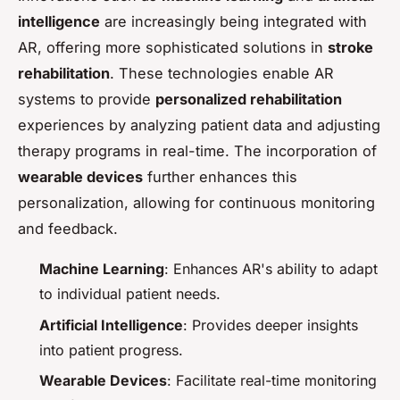
intelligence
are increasingly being integrated with
AR, offering more sophisticated solutions in
stroke
rehabilitation
. These technologies enable AR
systems to provide
personalized rehabilitation
experiences by analyzing patient data and adjusting
therapy programs in real-time. The incorporation of
wearable devices
further enhances this
personalization, allowing for continuous monitoring
and feedback.
Machine Learning
: Enhances AR's ability to adapt
to individual patient needs.
Artificial Intelligence
: Provides deeper insights
into patient progress.
Wearable Devices
: Facilitate real-time monitoring