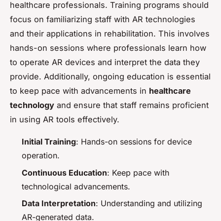
healthcare professionals. Training programs should
focus on familiarizing staff with AR technologies
and their applications in rehabilitation. This involves
hands-on sessions where professionals learn how
to operate AR devices and interpret the data they
provide. Additionally, ongoing education is essential
to keep pace with advancements in
healthcare
technology
and ensure that staff remains proficient
in using AR tools effectively.
Initial Training
: Hands-on sessions for device
operation.
Continuous Education
: Keep pace with
technological advancements.
Data Interpretation
: Understanding and utilizing
AR-generated data.