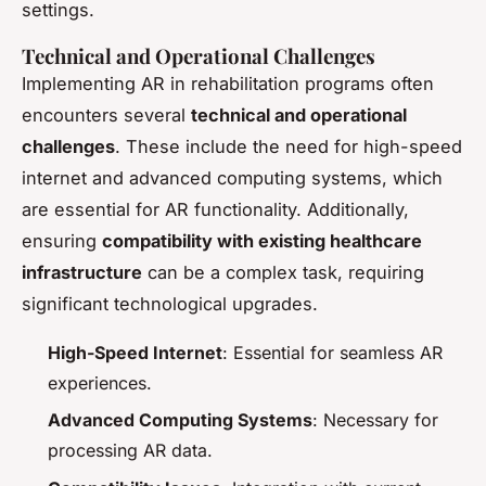
settings.
Technical and Operational Challenges
Implementing AR in rehabilitation programs
often
encounters several
technical and operational
challenges
. These include the need for high-speed
internet and advanced computing systems, which
are essential for AR functionality. Additionally,
ensuring
compatibility with existing healthcare
infrastructure
can be a complex task, requiring
significant technological upgrades.
High-Speed Internet
: Essential for seamless AR
experiences.
Advanced Computing Systems
: Necessary for
processing AR data.