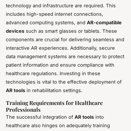
technology and infrastructure are required. This
includes high-speed internet connections,
advanced computing systems, and
AR-compatible
devices
such as smart glasses or tablets. These
components are crucial for delivering seamless and
interactive AR experiences. Additionally, secure
data management systems are necessary to protect
patient information and ensure compliance with
healthcare regulations. Investing in these
technologies is vital to the effective deployment of
AR tools
in rehabilitation settings.
Training Requirements for Healthcare
Professionals
The successful integration of
AR tools
into
healthcare also hinges on adequately training